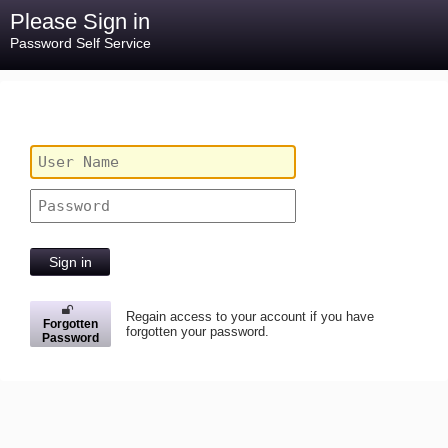
Please Sign in
Password Self Service
Sign in
Regain access to your account if you have
Forgotten
forgotten your password.
Password