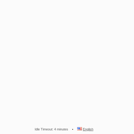
Idle Timeout: 4 minutes
English